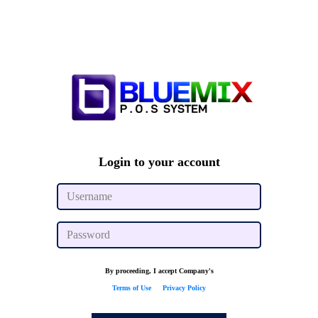
Login to your account
By proceeding, I accept Company's
Terms of Use
&
Privacy Policy